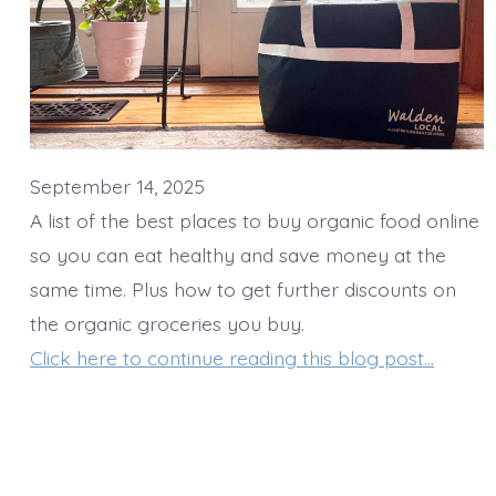
September 14, 2025
A list of the best places to buy organic food online
so you can eat healthy and save money at the
same time. Plus how to get further discounts on
the organic groceries you buy.
Click here to continue reading this blog post…