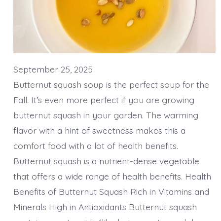
September 25, 2025
Butternut squash soup is the perfect soup for the
Fall. It’s even more perfect if you are growing
butternut squash in your garden. The warming
flavor with a hint of sweetness makes this a
comfort food with a lot of health benefits.
Butternut squash is a nutrient-dense vegetable
that offers a wide range of health benefits. Health
Benefits of Butternut Squash Rich in Vitamins and
Minerals High in Antioxidants Butternut squash