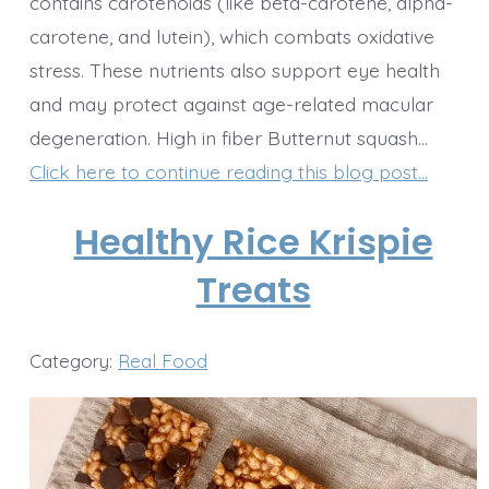
contains carotenoids (like beta-carotene, alpha-
carotene, and lutein), which combats oxidative
stress. These nutrients also support eye health
and may protect against age-related macular
degeneration. High in fiber Butternut squash…
Click here to continue reading this blog post…
Healthy Rice Krispie
Treats
Category:
Real Food