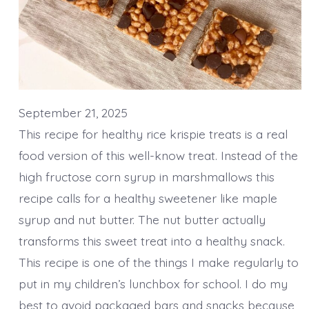
September 21, 2025
This recipe for healthy rice krispie treats is a real
food version of this well-know treat. Instead of the
high fructose corn syrup in marshmallows this
recipe calls for a healthy sweetener like maple
syrup and nut butter. The nut butter actually
transforms this sweet treat into a healthy snack.
This recipe is one of the things I make regularly to
put in my children’s lunchbox for school. I do my
best to avoid packaged bars and snacks because