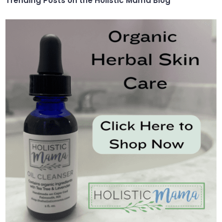
Trending Posts on the Holistic Mama Blog