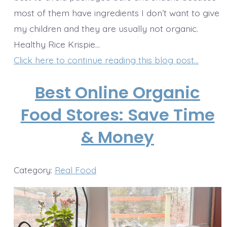
most of them have ingredients I don’t want to give
my children and they are usually not organic.
Healthy Rice Krispie…
Click here to continue reading this blog post…
Best Online Organic
Food Stores: Save Time
& Money
Category:
Real Food