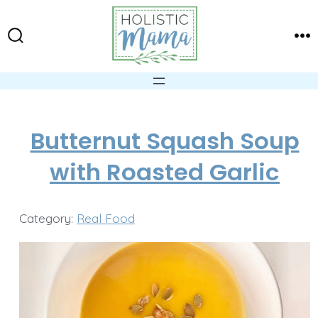
Skip
to
Search
Me
content
Toggle
Butternut Squash Soup
with Roasted Garlic
Category:
Real Food