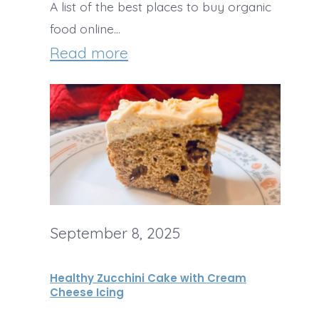
A list of the best places to buy organic
e
h
food online…
K
R
:
Read more
r
o
B
i
a
e
s
s
s
p
t
t
i
e
O
e
d
n
T
September 8, 2025
G
l
r
a
i
Healthy Zucchini Cake with Cream
e
r
n
Cheese Icing
a
l
e