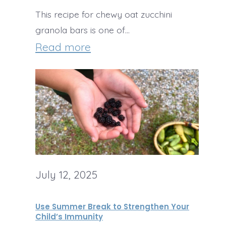
a
m
This recipe for chewy oat zucchini
h
l
e
granola bars is one of…
C
t
:
Read more
&
r
h
C
M
e
y
h
o
a
S
e
n
m
c
w
e
C
h
y
y
h
o
C
e
o
July 12, 2025
h
e
l
o
s
Use Summer Break to Strengthen Your
L
c
Child’s Immunity
e