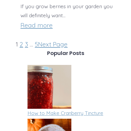
c
B
If you grow berries in your garden you
R
h
will definitely want…
r
e
i
:
Read more
e
a
n
T
a
l
1
2
3
…
5
Next Page
i
h
k
Popular Posts
F
G
e
t
o
r
B
o
o
a
e
S
d
n
s
t
o
t
r
l
W
How to Make Cranberry Tincture
e
a
a
n