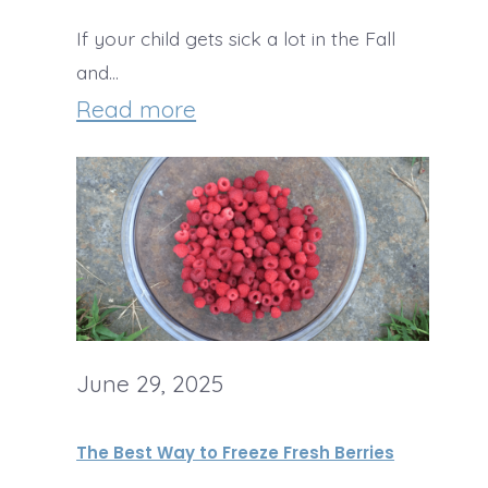
u
o
I
If your child gets sick a lot in the Fall
n
l
c
and…
c
a
:
Read more
i
h
t
U
n
I
e
s
g
d
C
e
e
h
S
a
i
u
s
p
m
w
Z
June 29, 2025
m
i
u
e
t
The Best Way to Freeze Fresh Berries
c
r
h