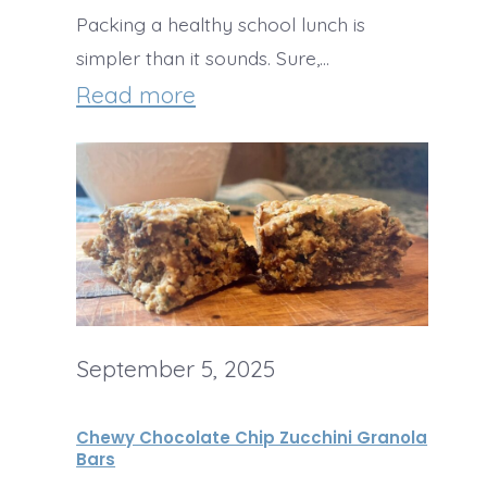
c
Packing a healthy school lunch is
t
c
simpler than it sounds. Sure,…
o
h
:
Read more
r
i
S
e
n
i
s
i
m
:
C
p
S
a
l
a
k
e
v
e
September 5, 2025
&
e
w
H
T
Chewy Chocolate Chip Zucchini Granola
i
e
Bars
i
t