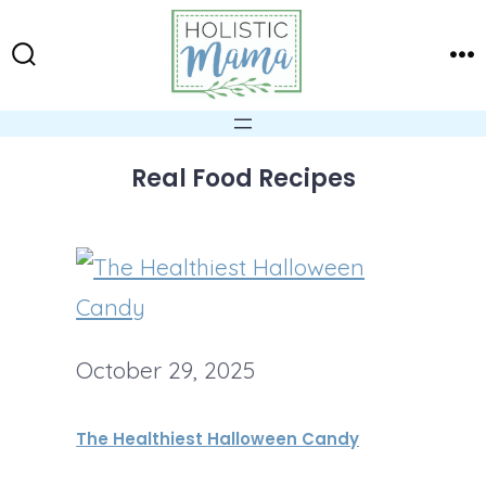
Skip
to
Search
Me
content
Toggle
Real Food Recipes
October 29, 2025
The Healthiest Halloween Candy