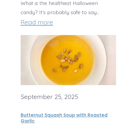
What is the healthiest Halloween
candy? It’s probably safe to say…
:
Read more
T
h
e
H
e
a
September 25, 2025
l
t
Butternut Squash Soup with Roasted
h
Garlic
i