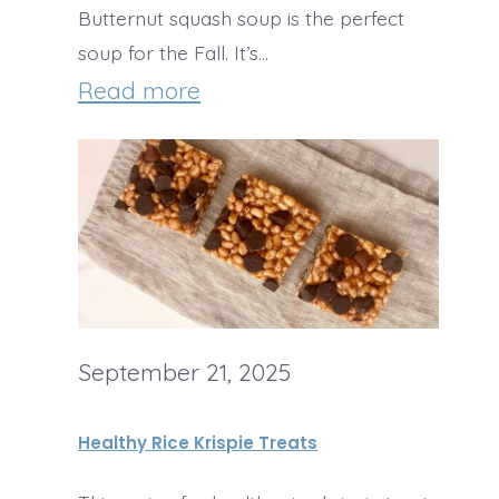
Butternut squash soup is the perfect
e
soup for the Fall. It’s…
s
:
Read more
t
B
H
u
a
t
l
t
l
e
o
r
w
September 21, 2025
n
e
u
Healthy Rice Krispie Treats
e
t
n