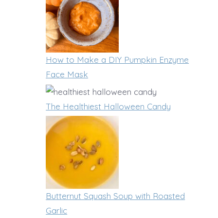
B
y
g
a
t
t
r
o
h
s
F
How to Make a DIY Pumpkin Enzyme
e
Face Mask
r
n
e
Y
The Healthiest Halloween Candy
e
o
z
u
e
r
F
C
r
h
Butternut Squash Soup with Roasted
e
i
Garlic