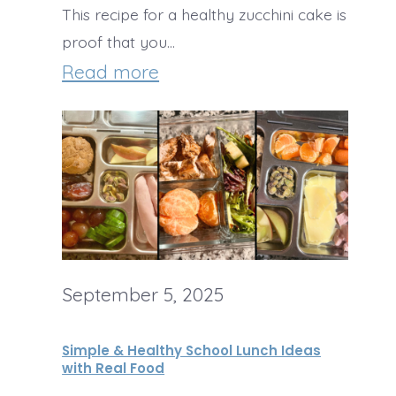
This recipe for a healthy zucchini cake is
t
i
O
proof that you…
s
c
r
:
Read more
g
H
a
e
n
a
i
l
c
t
F
h
o
September 5, 2025
y
o
Z
Simple & Healthy School Lunch Ideas
d
u
with Real Food
S