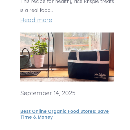
S
This recipe for healthy rice krispie treats
C
is a real food…
q
a
:
Read more
u
n
H
a
d
e
s
y
a
h
l
S
t
o
h
u
September 14, 2025
y
p
R
w
Best Online Organic Food Stores: Save
i
Time & Money
i
c
t