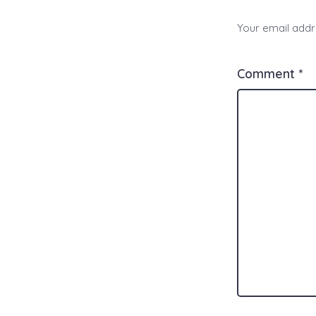
Your email addre
Comment
*