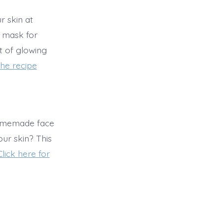
 skin at
 mask for
ft of glowing
the recipe
omemade face
our skin? This
Click here for