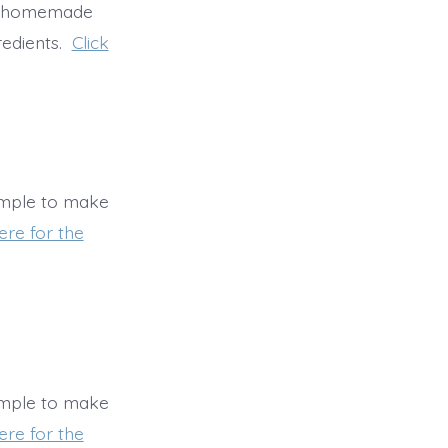
ke homemade
redients.
Click
imple to make
ere for the
imple to make
ere for the