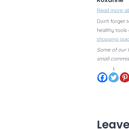
Read more a
Don't forget 
healthy tools
shopping gui
Some of our li
small commiss
1
Leave