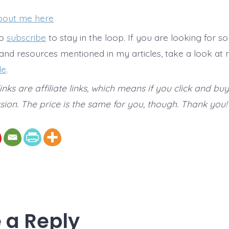
bout me here
to
subscribe
to stay in the loop. If you are looking for s
 and resources mentioned in my articles, take a look at
de
.
nks are affiliate links, which means if you click and buy
ion. The price is the same for you, though. Thank you!
 a Reply