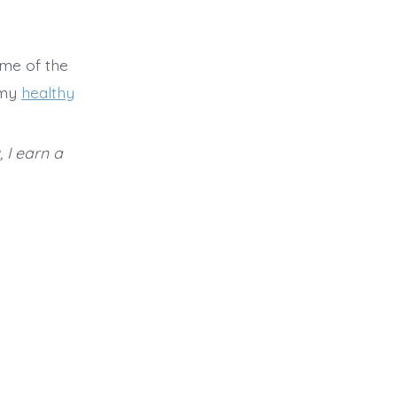
ome of the
 my
healthy
, I earn a