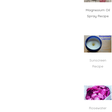
Magnesium Oil
Spray Recipe
Sunscreen
Recipe
Rosewater