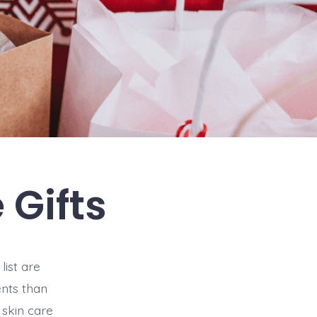
 Gifts
list are
ents than
 skin care