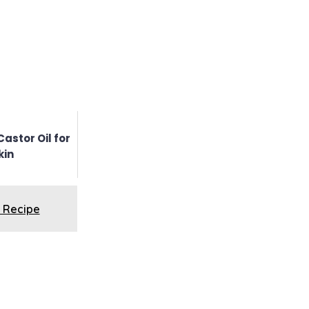
Castor Oil for
kin
 Recipe