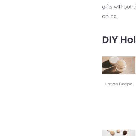
gifts without 
online.
DIY Hol
Lotion Recipe