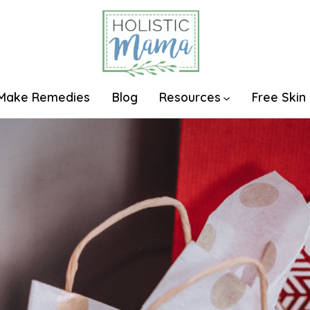
Make Remedies
Blog
Resources
Free Skin