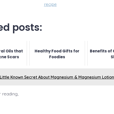
recipe
ed posts:
al Oils that
Healthy Food Gifts for
Benefits of 
cne Scars
Foodies
S
 Little Known Secret About Magnesium & Magnesium Lotion
 reading,