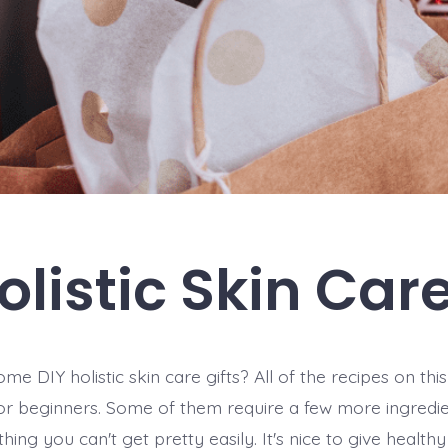
olistic Skin Care
me DIY holistic skin care gifts? All of the recipes on this 
or beginners. Some of them require a few more ingredi
hing you can't get pretty easily. It's nice to give healthy