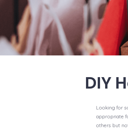
DIY H
Looking for so
appropriate f
others but not