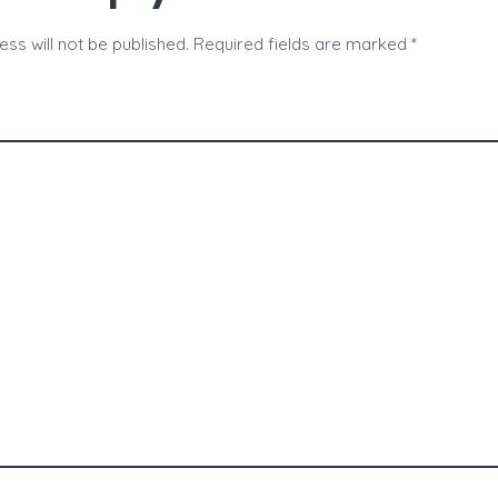
ss will not be published.
Required fields are marked
*