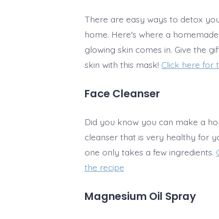
There are easy ways to detox your
home. Here's where a homemade
glowing skin comes in. Give the gi
skin with this mask!
Click here for 
Face Cleanser
Did you know you can make a h
cleanser that is very healthy for y
one only takes a few ingredients.
the recipe
Magnesium Oil Spray