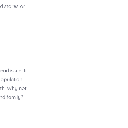
od stores or
ad issue. It
population
lth. Why not
and family?