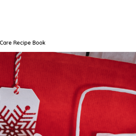
 Care Recipe Book