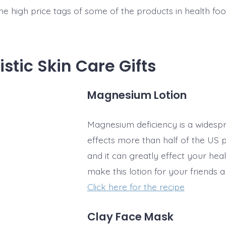
the high price tags of some of the products in health fo
istic Skin Care Gifts
Magnesium Lotion
Magnesium deficiency is a widespre
effects more than half of the US 
and it can greatly effect your hea
make this lotion for your friends 
Click here for the recipe
Clay Face Mask