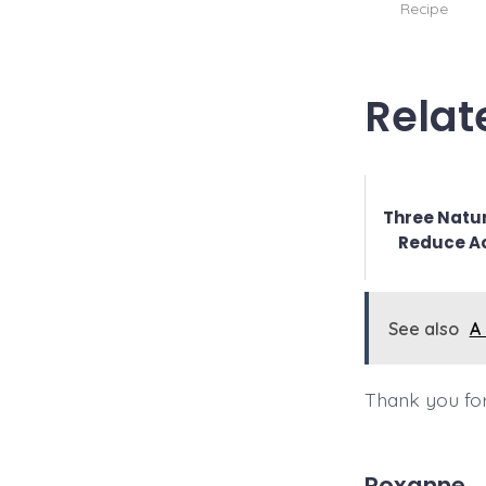
Recipe
Relat
Three Natur
Reduce A
See also
A
Thank you for
Roxanne