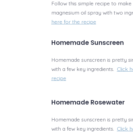
Follow this simple recipe to ma
magnesium oil spray with two ing
here for the recipe
Homemade Sunscreen
Homemade sunscreen is pretty s
with a few key ingredients.
Click h
recipe
Homemade Rosewater
Homemade sunscreen is pretty s
with a few key ingredients.
Click h