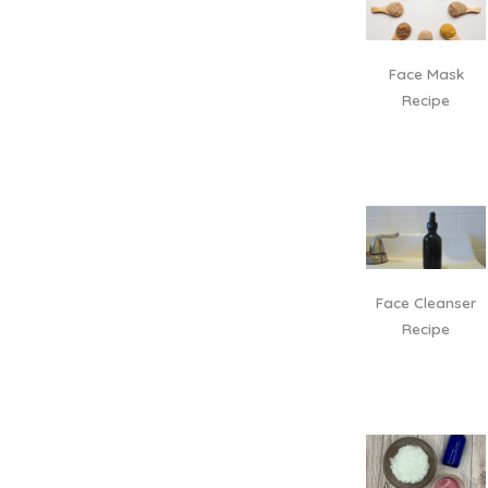
Face Mask
Recipe
Face Cleanser
Recipe