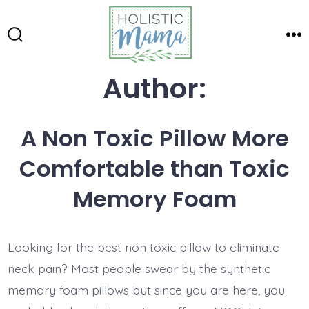
Skip
to
Search
Me
content
Toggle
Author:
A Non Toxic Pillow More
Comfortable than Toxic
Memory Foam
Looking for the best non toxic pillow to eliminate
neck pain? Most people swear by the synthetic
memory foam pillows but since you are here, you