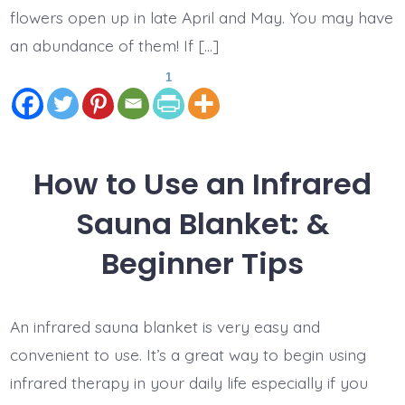
flowers open up in late April and May. You may have
an abundance of them! If […]
1
How to Use an Infrared
Sauna Blanket: &
Beginner Tips
An infrared sauna blanket is very easy and
convenient to use. It’s a great way to begin using
infrared therapy in your daily life especially if you