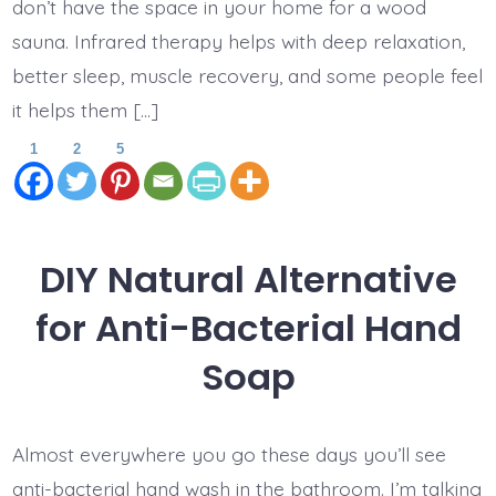
don’t have the space in your home for a wood
sauna. Infrared therapy helps with deep relaxation,
better sleep, muscle recovery, and some people feel
it helps them […]
1
2
5
DIY Natural Alternative
for Anti-Bacterial Hand
Soap
Almost everywhere you go these days you’ll see
anti-bacterial hand wash in the bathroom. I’m talking