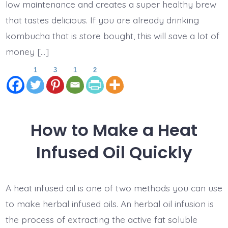
low maintenance and creates a super healthy brew
that tastes delicious. If you are already drinking
kombucha that is store bought, this will save a lot of
money […]
1
3
1
2
How to Make a Heat
Infused Oil Quickly
A heat infused oil is one of two methods you can use
to make herbal infused oils. An herbal oil infusion is
the process of extracting the active fat soluble