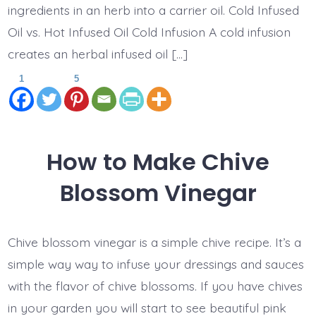
ingredients in an herb into a carrier oil. Cold Infused
Oil vs. Hot Infused Oil Cold Infusion A cold infusion
creates an herbal infused oil […]
1
5
How to Make Chive
Blossom Vinegar
Chive blossom vinegar is a simple chive recipe. It’s a
simple way way to infuse your dressings and sauces
with the flavor of chive blossoms. If you have chives
in your garden you will start to see beautiful pink