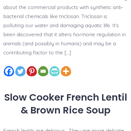
about the commercial products with synthetic anti-
bacterial chemicals like triclosan. Triclosan is
polluting our water and damaging aquatic life. It’s
been discovered that it alters hormone regulation in
animals (and possibly in humans) and may be a
contributing factor to the […]
Slow Cooker French Lentil
& Brown Rice Soup
French lentils are delicious. They are more delicate