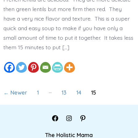
then green lentils but more firm then red. They
have a very nice flavor and texture. This is a super
quick and easy soup to make if you have only a
small amount of time to put it together. It takes less
them 15 minutes to put […]
Posts
…
←
Newer
1
13
14
15
pagination
Open
Open
Open
Facebook
Instagram
Pinterest
The Holistic Mama