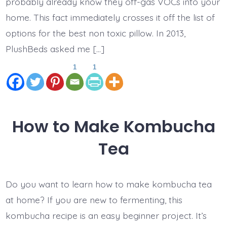
probably already know they off-gas VOCs into your
home. This fact immediately crosses it off the list of
options for the best non toxic pillow. In 2013,
PlushBeds asked me […]
1
1
How to Make Kombucha
Tea
Do you want to learn how to make kombucha tea
at home? If you are new to fermenting, this
kombucha recipe is an easy beginner project. It’s